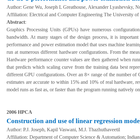
Author:
Gene Wu, Joseph L Greathouse, Alexander Lyashevsky, N
A
ffiliation
:
Electrical and Computer Engineering The University o
Abstract
:
Graphics Processing Units (GPUs) have numerous configuration 
bandwidth. At many stages of the design process, it is importan
performance and power estimation model that uses machine learning
run at numerous different hardware configurations. From the meas
Hardware performance counter values are then gathered when runn
that predicts which scaling curve from the training data best repr
different GPU configurations. Over an 8× range of the number of
estimates are accurate to within 15% and 10% of real hardware, resp
model runs as fast as, or faster than the program running natively o
2006 HPCA
Construction and use of linear regression mode
Author:
P.J. Joseph, Kapil Vaswani, M.J. Thazhuthaveetil
A
ffiliation
:
Department of Computer Science & Automation; Indian In