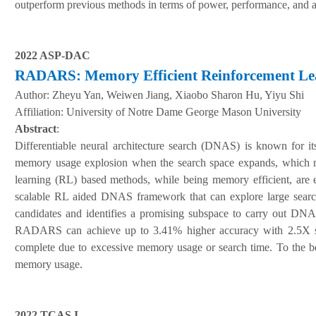
outperform previous methods in terms of power, performance, and 
2022 ASP-DAC
RADARS: Memory Efficient Reinforcement Learn
Author:
Zheyu Yan, Weiwen Jiang, Xiaobo Sharon Hu, Yiyu Shi
A
ffiliation
:
University of Notre Dame George Mason University
Abstract
:
Differentiable neural architecture search (DNAS) is known for 
memory usage explosion when the search space expands, which m
learning (RL) based methods, while being memory efficient, are
scalable RL aided DNAS framework that can explore large search
candidates and identifies a promising subspace to carry out 
RADARS can achieve up to 3.41% higher accuracy with 2.5X sea
complete due to excessive memory usage or search time. To the be
memory usage.
2022 TCAS I