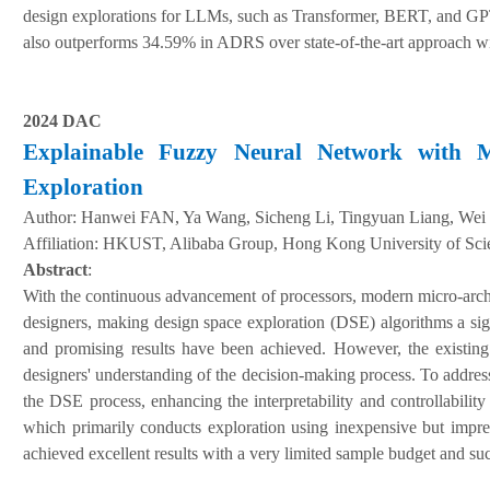
design explorations for LLMs, such as Transformer, BERT, and GPT-
also outperforms 34.59% in ADRS over state-of-the-art approach w
2024 DAC
Explainable Fuzzy Neural Network with Mu
Exploration
Author:
Hanwei FAN, Ya Wang, Sicheng Li, Tingyuan Liang, Wei
A
ffiliation
:
HKUST, Alibaba Group, Hong Kong University of Sci
Abstract
:
With the continuous advancement of processors, modern micro-archi
designers, making design space exploration (DSE) algorithms a sig
and promising results have been achieved. However, the existing 
designers' understanding of the decision-making process. To addre
the DSE process, enhancing the interpretability and controllabilit
which primarily conducts exploration using inexpensive but imprec
achieved excellent results with a very limited sample budget and succ