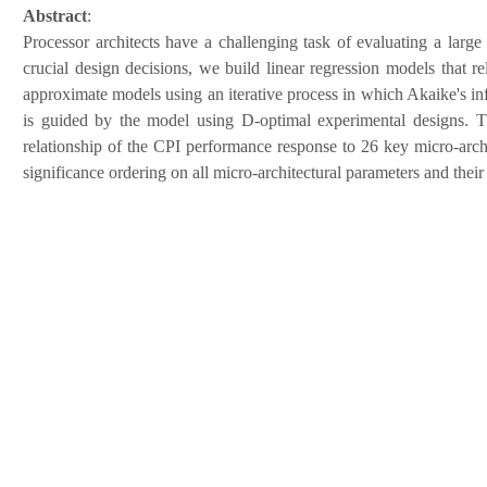
Abstract
:
Processor architects have a challenging task of evaluating a large 
crucial design decisions, we build linear regression models that 
approximate models using an iterative process in which Akaike's info
is guided by the model using D-optimal experimental designs. The
relationship of the CPI performance response to 26 key micro-archi
significance ordering on all micro-architectural parameters and their