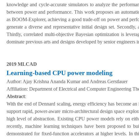
knowledge and cycle-accurate simulators to analyze the performanc
between power and performance. This work proposes an automati
as BOOM-Explorer, achieving a good trade-off on power and perform
generate a diverse and representative initial design set. Secondly
Thirdly, correlated multi-objective Bayesian optimization is leve
dominate previous arts and designs developed by senior engineers 
2019 MLCAD
Learning-based CPU power modeling
Author:
Ajay Krishna Ananda Kumar and Andreas Gerstlauer
A
ffiliation
:
Department of Electrical and Computer Engineering The
Abstract
:
With the end of Dennard scaling, energy efficiency has become an im
support rapid, power-aware micro-architectural design space explora
high level of abstraction. Existing CPU power models rely on eith
recently, machine learning techniques have been proposed to bu
demonstrated for fixed-function accelerators at higher levels. I