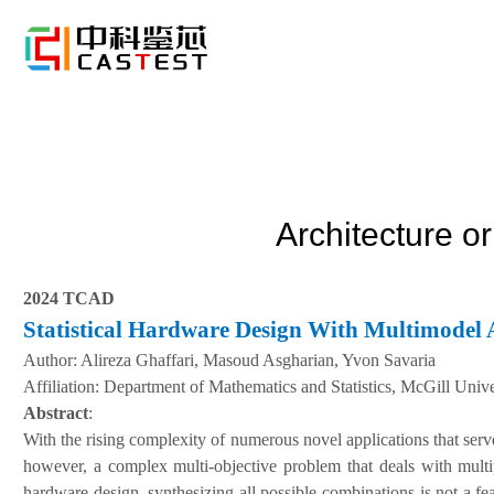
Architecture o
2024 TCAD
Statistical Hardware Design With Multimodel 
Author:
Alireza Ghaffari, Masoud Asgharian, Yvon Savaria
A
ffiliation
:
Department of Mathematics and Statistics, McGill Unive
Abstract
:
With the rising complexity of numerous novel applications that serv
however, a complex multi-objective problem that deals with multip
hardware design, synthesizing all possible combinations is not a fe