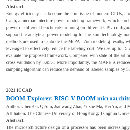
Abstract
:
Energy efficiency has become the core issue of modern CPUs, and i
Calib, a microarchitecture power modeling framework, which comb
power of different benchmarks running on different CPU configura
support the analytical power modeling for the 7nm technology node
methods are used to calibrate the McPAT-7nm modeling results, whi
leveraged to effectively reduce the labeling cost. We use up to
evaluate the proposed framework. Compared with state-of-the-art m
cross-validation by 5.95%. More importantly, the MAPE is reduc
sampling algorithm can reduce the demand of labeled samples by 50
2021 ICCAD
BOOM-Explorer: RISC-V BOOM microarchitect
Author:
ChenBai, QiSun, Jianwang Zhai, Yuzhe Ma, Bei Yu, and 
A
ffiliation
:
The Chinese University of HongKong; Tsinghua Univer
Abstract
:
The microarchitecture design of a processor has been increasingly 