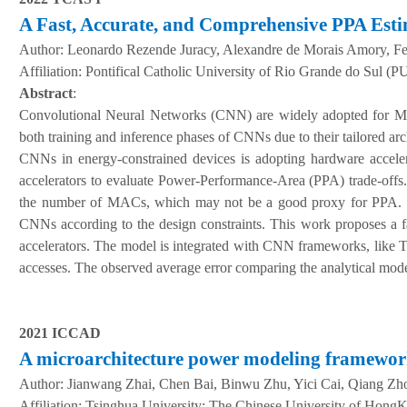
A Fast, Accurate, and Comprehensive PPA Esti
Author:
Leonardo Rezende Juracy, Alexandre de Morais Amory, 
A
ffiliation
:
Pontifical Catholic University of Rio Grande do Sul (PU
Abstract
:
Convolutional Neural Networks (CNN) are widely adopted for Mac
both training and inference phases of CNNs due to their tailored a
CNNs in energy-constrained devices is adopting hardware accelera
accelerators to evaluate Power-Performance-Area (PPA) trade-offs. 
the number of MACs, which may not be a good proxy for PPA. Thus
CNNs according to the design constraints. This work proposes a f
accelerators. The model is integrated with CNN frameworks, like T
accesses. The observed average error comparing the analytical model
2021 ICCAD
A microarchitecture power modeling framewo
Author:
Jianwang Zhai, Chen Bai, Binwu Zhu, Yici Cai, Qiang Zh
A
ffiliation
:
Tsinghua University; The Chinese University of Hong