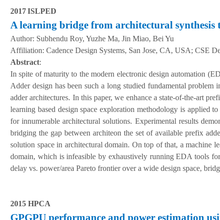
20
17
ISLPED
A learning bridge from architectural synthesis 
Author:
Subhendu Roy, Yuzhe Ma, Jin Miao, Bei Yu
A
ffiliation
:
Cadence Design Systems, San Jose, CA, USA; CSE De
Abstract
:
In spite of maturity to the modern electronic design automation (E
Adder design has been such a long studied fundamental problem in 
adder architectures. In this paper, we enhance a state-of-the-art pr
learning based design space exploration methodology is applied to 
for innumerable architectural solutions. Experimental results demo
bridging the gap between architeon the set of available prefix adde
solution space in architectural domain. On top of that, a machine l
domain, which is infeasible by exhaustively running EDA tools for
delay vs. power/area Pareto frontier over a wide design space, bridg
2015 HPCA
GPGPU performance and power estimation usi