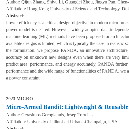
Author:
Qijun Zhang, Shiyu Li, Guanglei Zhou, Jingyu Pan, Chen
A
ffiliation
:
Hong Kong University of Science and Technology, Duk
Abstract
:
Power efficiency is a critical design objective in modern microproces
power model is desired. However, widely adopted data-independen
machine learning (ML) methods have been proposed for architectur
available designs is limited, which is typically the case in realistic
the formulation, we propose PANDA, an innovative architecture-
accuracy on unknown new designs even when there are very limite
predict area, performance, and energy accurately. PANDA further 
performance and the wide range of functionalities of PANDA, we a
a power constraint.
2023 MICRO
Micro-Armed Bandit: Lightweight & Reusable 
Author:
Gerasimos Gerogiannis, Josep Torrellas
A
ffiliation
:
University of Illinois at Urbana-Champaign, USA
Abstract
: