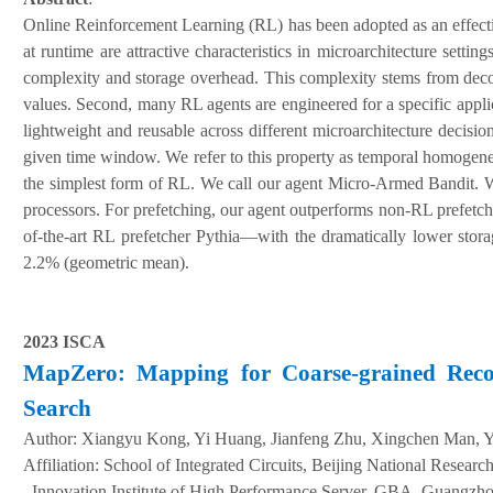
Online Reinforcement Learning (RL) has been adopted as an effectiv
at runtime are attractive characteristics in microarchitecture set
complexity and storage overhead. This complexity stems from decom
values. Second, many RL agents are engineered for a specific applic
lightweight and reusable across different microarchitecture decisio
given time window. We refer to this property as temporal homogene
the simplest form of RL. We call our agent Micro-Armed Bandit. We
processors. For prefetching, our agent outperforms non-RL prefetc
of-the-art RL prefetcher Pythia—with the dramatically lower stor
2.2% (geometric mean).
2023 ISCA
MapZero: Mapping for Coarse-grained Recon
Search
Author:
Xiangyu Kong, Yi Huang, Jianfeng Zhu, Xingchen Man, Y
A
ffiliation
:
School of Integrated Circuits, Beijing National Resear
, Innovation Institute of High Performance Server, GBA, Guang