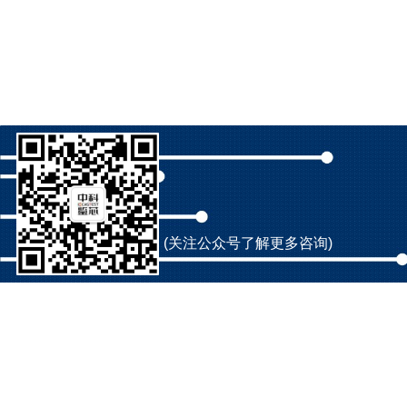
(关注公众号了解更多咨询)