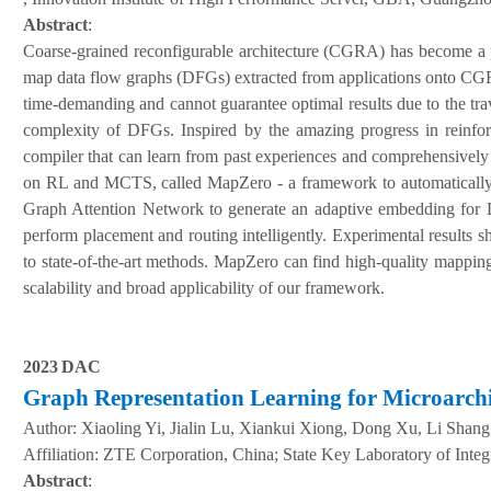
Abstract
:
Coarse-grained reconfigurable architecture (CGRA) has become a pr
map data flow graphs (DFGs) extracted from applications onto CGRAs
time-demanding and cannot guarantee optimal results due to the tra
complexity of DFGs. Inspired by the amazing progress in reinfo
compiler that can learn from past experiences and comprehensive
on RL and MCTS, called MapZero - a framework to automatically
Graph Attention Network to generate an adaptive embedding for D
perform placement and routing intelligently. Experimental results
to state-of-the-art methods. MapZero can find high-quality mappings
scalability and broad applicability of our framework.
202
3
DAC
Graph Representation Learning for Microarchi
Author:
Xiaoling Yi, Jialin Lu, Xiankui Xiong, Dong Xu, Li Shan
A
ffiliation
:
ZTE Corporation, China; State Key Laboratory of Integ
Abstract
: