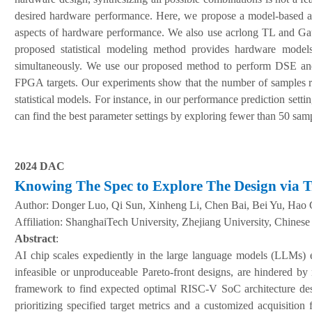
desired hardware performance. Here, we propose a model-based ac
aspects of hardware performance. We also use acrlong TL and Gaus
proposed statistical modeling method provides hardware models
simultaneously. We use our proposed method to perform DSE and 
FPGA targets. Our experiments show that the number of samples re
statistical models. For instance, in our performance prediction se
can find the best parameter settings by exploring fewer than 50 sam
2024 DAC
Knowing The Spec to Explore The Design via 
Author:
Donger Luo, Qi Sun, Xinheng Li, Chen Bai, Bei Yu, Hao
A
ffiliation
:
ShanghaiTech University, Zhejiang University, Chines
Abstract
:
AI chip scales expediently in the large language models (LLMs) er
infeasible or unproduceable Pareto-front designs, are hindered by
framework to find expected optimal RISC-V SoC architecture des
prioritizing specified target metrics and a customized acquisiti