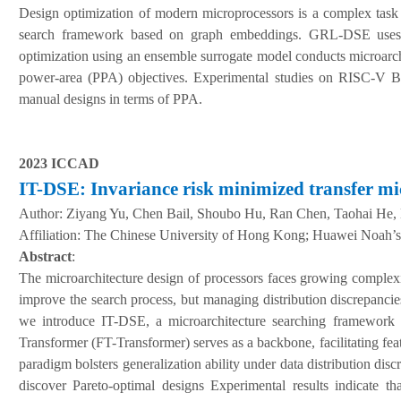
Design optimization of modern microprocessors is a complex task
search framework based on graph embeddings. GRL-DSE uses gr
optimization using an ensemble surrogate model conducts microarchi
power-area (PPA) objectives. Experimental studies on RISC-V
manual designs in terms of PPA.
2023 ICCAD
IT-DSE: Invariance risk minimized transfer mi
Author:
Ziyang Yu, Chen Bail, Shoubo Hu, Ran Chen, Taohai He,
A
ffiliation
:
The Chinese University of Hong Kong; Huawei Noah’s
Abstract
:
The microarchitecture design of processors faces growing complexit
improve the search process, but managing distribution discrepancies 
we introduce IT-DSE, a microarchitecture searching framework 
Transformer (FT-Transformer) serves as a backbone, facilitating fea
paradigm bolsters generalization ability under data distribution di
discover Pareto-optimal designs Experimental results indicate t