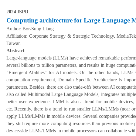
2024 ISPD
Computing architecture for Large-Language
Author:
Bor-Sung Liang
A
ffiliation
:
Corporate Strategy & Strategic Technology, MediaTe
Taiwan
Abstract
:
Large-language models (LLMs) have achieved remarkable performanc
several billions to trillion parameters, and results in huge compu
"Emergent Abilities" for AI models. On the other hands, LLMs w
computation requirement, Domain Specific Architecture is impor
parameters. Besides, there are also trade-offs between AI computat
also called Multimodal Large Language Models, integrates multiple
better user experience. LMM is also a trend for mobile devices,
etc.
Recently, there is a trend to run smaller LLMs/LMMs (near or l
apply LLMs/LMMs in mobile devices. Several companies provided
they still require more computing resources than previous mobile
device-side LLMs/LMMs in mobile processors can collaborate with