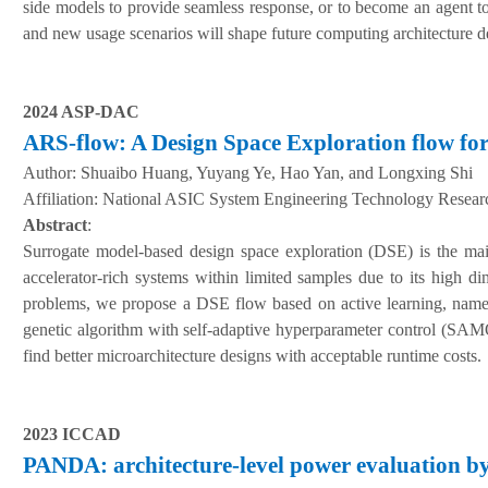
side models to provide seamless response, or to become an agent t
and new usage scenarios will shape future computing architecture des
2024 ASP-DAC
ARS-flow: A Design Space Exploration flow for
Author:
Shuaibo Huang, Yuyang Ye, Hao Yan, and Longxing Shi
A
ffiliation
:
National ASIC System Engineering Technology Research
Abstract
:
Surrogate model-based design space exploration (DSE) is the main
accelerator-rich systems within limited samples due to its high dim
problems, we propose a DSE flow based on active learning, namel
genetic algorithm with self-adaptive hyperparameter control (S
find better microarchitecture designs with acceptable runtime costs.
2023 ICCAD
PANDA: architecture-level power evaluation by