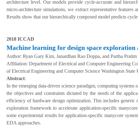
architecture level. Our models provide cycle-accurate and hierarc
micro-architecture simulations, we extract representative features 
Results show that our hierarchically composed model predicts cycl
2018 ICCAD
Machine learning for design space exploration
Author:
Ryan Gary Kim, Janardhan Rao Doppa, and Partha Pratim
A
ffiliation
:
Department of Electrical and Computer Engineering Col
of Electrical Engineering and Computer Science Washington State 
Abstract
:
In the emerging data-driven science paradigm, computing systems ra
the objectives and constraints dictated by the needs of the appli
efficiency of hardware design optimization. This includes generic
exploration framework to accelerate application-specific manyco
some experimental results for application-specific manycore syste
EDA approaches.