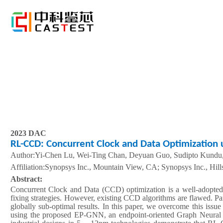
2023 DAC
RL-CCD: Concurrent Clock and Data Optimization 
Author:Yi-Chen Lu, Wei-Ting Chan, Deyuan Guo, Sudipto Kundu
A
ffiliation
:Synopsys Inc., Mountain View, CA; Synopsys Inc., Hill
Abstract:
Concurrent Clock and Data (CCD) optimization is a well-adopted 
fixing strategies. However, existing CCD algorithms are flawed. Partic
globally sub-optimal results. In this paper, we overcome this iss
using the proposed EP-GNN, an endpoint-oriented Graph Neural 