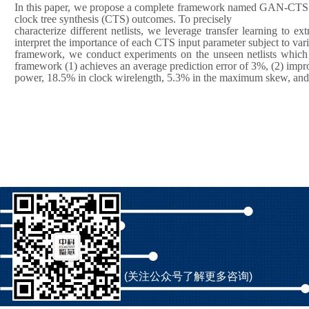
In this paper, we propose a complete framework named GAN-CTS whi
clock tree synthesis (CTS) outcomes. To precisely
characterize different netlists, we leverage transfer learning to 
interpret the importance of each CTS input parameter subject to vario
framework, we conduct experiments on the unseen netlists which ar
framework (1) achieves an average prediction error of 3%, (2) impr
power, 18.5% in clock wirelength, 5.3% in the maximum skew, and (3
(关注公众号了解更多咨询)