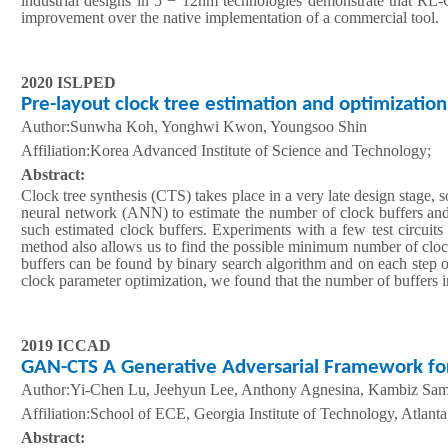
industrial designs in 5 − 12nm technologies demonstrate that R
improvement over the native implementation of a commercial tool.
2020 ISLPED
Pre-layout clock tree estimation and optimization 
Author:Sunwha Koh, Yonghwi Kwon, Youngsoo Shin
A
ffiliation
:Korea Advanced Institute of Science and Technology;
Abstract:
Clock tree synthesis (CTS) takes place in a very late design stage, s
neural network (ANN) to estimate the number of clock buffers and a
such estimated clock buffers. Experiments with a few test circuit
method also allows us to find the possible minimum number of clock
buffers can be found by binary search algorithm and on each step o
clock parameter optimization, we found that the number of buffers
2019 ICCAD
GAN-CTS A Generative Adversarial Framework for 
Author:Yi-Chen Lu, Jeehyun Lee, Anthony Agnesina, Kambiz Sa
A
ffiliation
:School of ECE, Georgia Institute of Technology, Atla
Abstract: