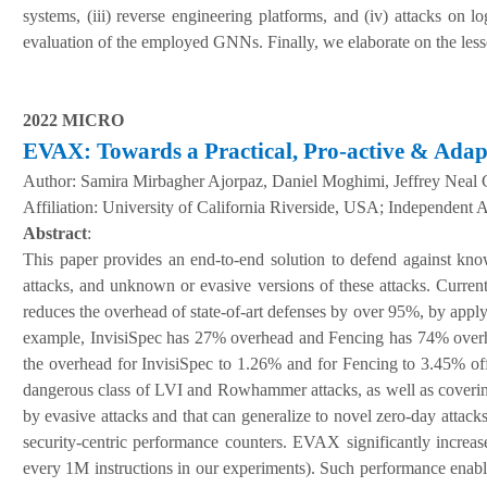
systems, (iii) reverse engineering platforms, and (iv) attacks on 
evaluation of the employed GNNs. Finally, we elaborate on the lesso
2022 MICRO
EVAX: Towards a Practical, Pro-active & Adapt
Author:
Samira Mirbagher Ajorpaz, Daniel Moghimi, Jeffrey Neal 
A
ffiliation
:
University of California Riverside, USA; Independent 
Abstract
:
This paper provides an end-to-end solution to defend against known
attacks, and unknown or evasive versions of these attacks. Curre
reduces the overhead of state-of-art defenses by over 95%, by apply
example, InvisiSpec has 27% overhead and Fencing has 74% overhead
the overhead for InvisiSpec to 1.26% and for Fencing to 3.45% offe
dangerous class of LVI and Rowhammer attacks, as well as covering a
by evasive attacks and that can generalize to novel zero-day att
security-centric performance counters. EVAX significantly increases
every 1M instructions in our experiments). Such performance enable