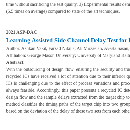
time without sacrificing the test quality. 3) Experimental results d
(6.5 times on average) compared to state-of-the-art techniques.
2021 ASP-DAC
Learning Assisted Side Channel Delay Test for 
Author:
Ashkan Vakil, Farzad Niknia, Ali Mirzaeian, Avesta Sasa
A
ffiliation
:
George Mason University; University of Maryland Bal
Abstract
:
With the outsourcing of design flow, ensuring the security and tru
recycled ICs have received a lot of attention due to their inferior q
ICs is challenging due to the effect of process variations and proc
always feasible. Accordingly, this paper presents a recycled IC de
design flow and the sample delays extracted from the target chip t
method classifies the timing paths of the target chip into two grou
based on the deviation of the delay of these two sets from each other