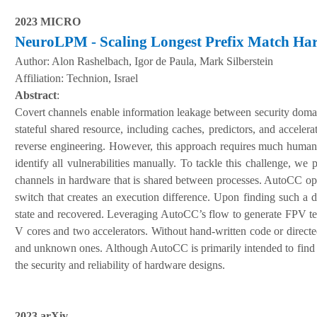
2023 MICRO
NeuroLPM - Scaling Longest Prefix Match Ha
Author:
Alon Rashelbach, Igor de Paula, Mark Silberstein
A
ffiliation
:
Technion, Israel
Abstract
:
Covert channels enable information leakage between security domai
stateful shared resource, including caches, predictors, and accele
reverse engineering. However, this approach requires much human e
identify all vulnerabilities manually. To tackle this challenge, w
channels in hardware that is shared between processes. AutoCC opera
switch that creates an execution difference. Upon finding such a
state and recovered. Leveraging AutoCC’s flow to generate FPV te
V cores and two accelerators. Without hand-written code or direct
and unknown ones. Although AutoCC is primarily intended to find co
the security and reliability of hardware designs.
2023 arXiv