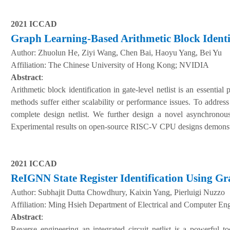
2021 ICCAD
Graph Learning-Based Arithmetic Block Identi
Author:
Zhuolun He, Ziyi Wang, Chen Bai, Haoyu Yang, Bei Yu
A
ffiliation
:
The Chinese University of Hong Kong; NVIDIA
Abstract
:
Arithmetic block identification in gate-level netlist is an essentia
methods suffer either scalability or performance issues. To addres
complete design netlist. We further design a novel asynchronou
Experimental results on open-source RISC-V CPU designs demonstrate 
2021 ICCAD
ReIGNN State Register Identification Using Gr
Author:
Subhajit Dutta Chowdhury, Kaixin Yang, Pierluigi Nuzzo
A
ffiliation
:
Ming Hsieh Department of Electrical and Computer Engi
Abstract
:
Reverse engineering an integrated circuit netlist is a powerful to