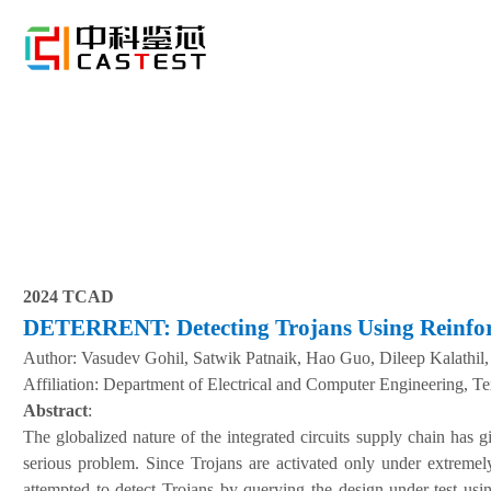
2024 TCAD
DETERRENT: Detecting Trojans Using Reinfo
Author:
Vasudev Gohil, Satwik Patnaik, Hao Guo, Dileep Kalathil,
A
ffiliation
:
Department of Electrical and Computer Engineering, T
Abstract
:
The globalized nature of the integrated circuits supply chain has 
serious problem. Since Trojans are activated only under extremely
attempted to detect Trojans by querying the design-under-test usin