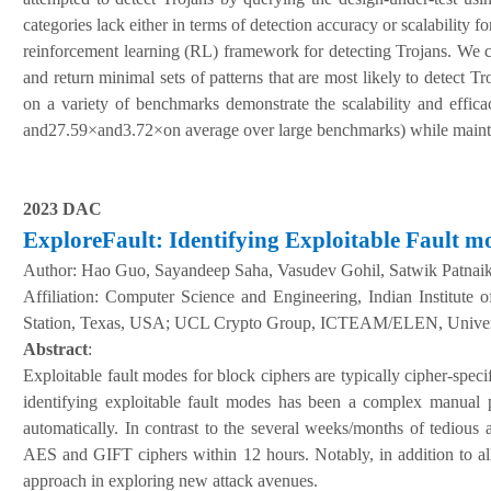
categories lack either in terms of detection accuracy or scalability 
reinforcement learning (RL) framework for detecting Trojans. We ca
and return minimal sets of patterns that are most likely to detect T
on a variety of benchmarks demonstrate the scalability and effic
and27.59×and3.72×on average over large benchmarks) while maintaini
2023 DAC
ExploreFault: Identifying Exploitable Fault m
Author:
Hao Guo, Sayandeep Saha, Vasudev Gohil, Satwik Patnai
A
ffiliation
:
Computer Science and Engineering, Indian Institute 
Station, Texas, USA; UCL Crypto Group, ICTEAM/ELEN, Univers
Abstract
:
Exploitable fault modes for block ciphers are typically cipher-specif
identifying exploitable fault modes has been a complex manual pr
automatically. In contrast to the several weeks/months of tedious 
AES and GIFT ciphers within 12 hours. Notably, in addition to all
approach in exploring new attack avenues.