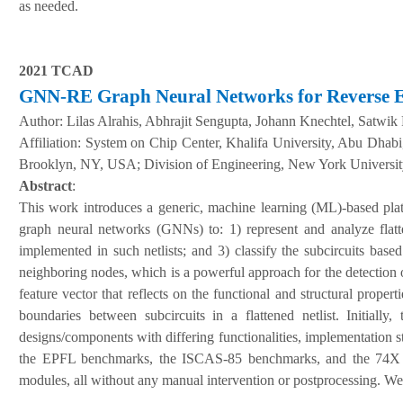
as needed.
2021 TCAD
GNN-RE Graph Neural Networks for Reverse Eng
Author:
Lilas Alrahis, Abhrajit Sengupta, Johann Knechtel, Satw
A
ffiliation
:
System on Chip Center, Khalifa University, Abu Dhab
Brooklyn, NY, USA; Division of Engineering, New York Universi
Abstract
:
This work introduces a generic, machine learning (ML)-based pla
graph neural networks (GNNs) to: 1) represent and analyze flatten
implemented in such netlists; and 3) classify the subcircuits base
neighboring nodes, which is a powerful approach for the detection o
feature vector that reflects on the functional and structural propert
boundaries between subcircuits in a flattened netlist. Initial
designs/components with differing functionalities, implementation s
the EPFL benchmarks, the ISCAS-85 benchmarks, and the 74X s
modules, all without any manual intervention or postprocessing. We 