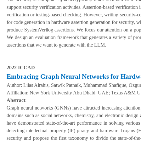
support security verification activities. Assertion-based verification 
verification or testing-based checking. However, writing security-c
for code generation in hardware assertion generation for security, 
produce SystemVerilog assertions. We focus our attention on a popul
We design an evaluation framework that generates a variety of pr
assertions that we want to generate with the LLM.
2022 ICCAD
Embracing Graph Neural Networks for Hardwa
Author:
Lilas Alrahis, Satwik Patnaik, Muhammad Shafique, Ozgu
A
ffiliation
:
New York University Abu Dhabi, UAE; Texas A&M Un
Abstract
:
Graph neural networks (GNNs) have attracted increasing attention
domains such as social networks, chemistry, and electronic design 
have demonstrated state-of-the-art performance in solving vari
detecting intellectual property (IP) piracy and hardware Trojans
security and propose the first taxonomy to divide the state-of-th