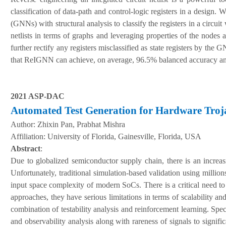
classification of data-path and control-logic registers in a desig
(GNNs) with structural analysis to classify the registers in a circui
netlists in terms of graphs and leveraging properties of the nodes 
further rectify any registers misclassified as state registers by t
that ReIGNN can achieve, on average, 96.5% balanced accuracy a
2021 ASP-DAC
Automated Test Generation for Hardware Troj
Author:
Zhixin Pan, Prabhat Mishra
A
ffiliation
:
University of Florida, Gainesville, Florida, USA
Abstract
:
Due to globalized semiconductor supply chain, there is an incre
Unfortunately, traditional simulation-based validation using millions
input space complexity of modern SoCs. There is a critical need to
approaches, they have serious limitations in terms of scalability an
combination of testability analysis and reinforcement learning. Speci
and observability analysis along with rareness of signals to signifi