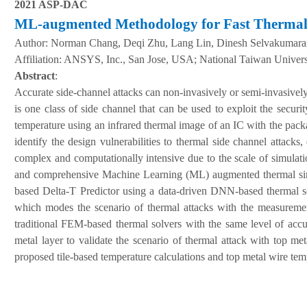
2021 ASP-DAC
ML-augmented Methodology for Fast Thermal 
Author:
Norman Chang, Deqi Zhu, Lang Lin, Dinesh Selvakumara
A
ffiliation
:
ANSYS, Inc., San Jose, USA; National Taiwan Univers
Abstract
:
Accurate side-channel attacks can non-invasively or semi-invasivel
is one class of side channel that can be used to exploit the secu
temperature using an infrared thermal image of an IC with the pack
identify the design vulnerabilities to thermal side channel attack
complex and computationally intensive due to the scale of simulati
and comprehensive Machine Learning (ML) augmented thermal simu
based Delta-T Predictor using a data-driven DNN-based thermal sol
which modes the scenario of thermal attacks with the measureme
traditional FEM-based thermal solvers with the same level of accu
metal layer to validate the scenario of thermal attack with top m
proposed tile-based temperature calculations and top metal wire te