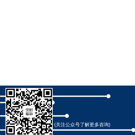
(关注公众号了解更多咨询)