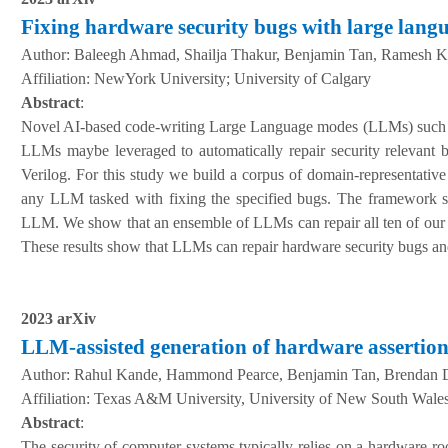
Fixing hardware security bugs with large lang
Author:
Baleegh Ahmad, Shailja Thakur, Benjamin Tan, Ramesh K
A
ffiliation
:
NewYork University; University of Calgary
Abstract
:
Novel AI-based code-writing Large Language modes (LLMs) such a
LLMs maybe leveraged to automatically repair security relevant 
Verilog. For this study we build a corpus of domain-representativ
any LLM tasked with fixing the specified bugs. The framework sup
LLM. We show that an ensemble of LLMs can repair all ten of our be
These results show that LLMs can repair hardware security bugs an
2023 arXiv
LLM-assisted generation of hardware assertion
Author:
Rahul Kande, Hammond Pearce, Benjamin Tan, Brendan Dol
A
ffiliation
:
Texas A&M University, University of New South Wales,
Abstract
:
The security of computer systems typically relies on a hardware roo