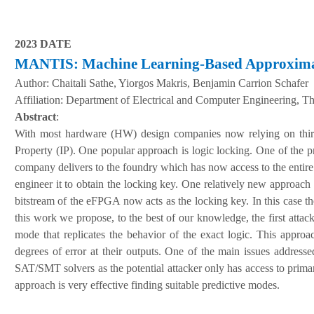
2023 DATE
MANTIS: Machine Learning-Based Approximate
Author:
Chaitali Sathe, Yiorgos Makris, Benjamin Carrion Schafer
A
ffiliation
:
Department of Electrical and Computer Engineering, The
Abstract
:
With most hardware (HW) design companies now relying on third part
Property (IP). One popular approach is logic locking. One of the pro
company delivers to the foundry which has now access to the entire 
engineer it to obtain the locking key. One relatively new approa
bitstream of the eFPGA now acts as the locking key. In this case th
this work we propose, to the best of our knowledge, the first att
mode that replicates the behavior of the exact logic. This approa
degrees of error at their outputs. One of the main issues addresse
SAT/SMT solvers as the potential attacker only has access to prima
approach is very effective finding suitable predictive modes.