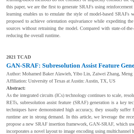
this paper, we are the first to generate SRAFs using reinforcement
learning enables us to emulate the style of model-based SRAFs wh
proposed to achieve orientation equivariance while expediting the
sources without retraining the model. Compared with state-of-th
reducing the overall runtime.
2021 TCAD
GAN-SRAF:
S
ubresolution
A
ssist
F
eature
G
en
A
uthor:
Mohamed Baker Alawieh, Yibo Lin, Zaiwei Zhang, Meng L
Affiliation:
University of Texas at Austin: Austin, TX, US
Abstract:
As the integrated circuits (ICs) technology continues to scale, re
RETs, subresolution assist feature (SRAF) generation is a key t
techniques have demonstrated high accuracy, they usually suffer 
runtime are in strong demand. In this article, we leverage the re
propose a new SRAF insertion framework, GAN-SRAF, which uses g
incorporates a novel layout to image encoding using multichannel he