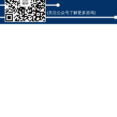
(关注公众号了解更多咨询)