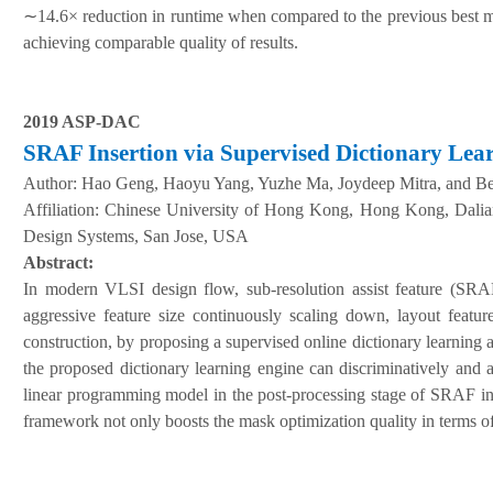
∼
14.6× reduction in runtime when compared to the previous best
achieving comparable quality of results.
2019 ASP-DAC
SRAF
I
nsertion via
S
upervised
D
ictionary
L
ea
A
uthor:
Hao Geng, Haoyu Yang, Yuzhe Ma, Joydeep Mitra, and Be
Affiliation:
Chinese University of Hong Kong, Hong Kong
,
Dalia
Design Systems, San Jose, USA
Abstract:
In modern VLSI design flow, sub-resolution assist feature (SRA
aggressive feature size continuously scaling down, layout featur
construction, by proposing a supervised online dictionary learning 
the proposed dictionary learning engine can discriminatively and 
linear programming model in the post-processing stage of SRAF ins
framework not only boosts the mask optimization quality in terms o