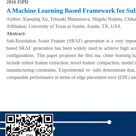
2016 ISPD
A
M
achine
L
earning
B
ased
F
ramework for
S
u
A
uthor:
Xiaoqing Xu, Tetsuaki Matsunawa, Shigeki Nojima, Chika
Affiliation:
University of Texas at Austin, Austin, TX, USA
Abstract:
Sub-Resolution Assist Feature (SRAF) generation is a very impo
based SRAF generation has been widely used to achieve high accu
configurations. This paper proposes the first ma- chine learning b
include robust feature extraction, novel feature compaction, model 
manufacturing constraints. Experimental re- sults demonstrate t
comparable performance in terms of edge placement error (EPE) and