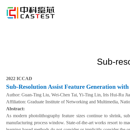
Sub-reso
2022 ICCAD
Sub-Resolution Assist Feature Generation wit
A
uthor:
Guan-Ting Liu, Wei-Chen Tai, Yi-Ting Lin, Iris Hui-Ru Ji
Affiliation:
Graduate Institute of Networking and Multimedia, Natio
Abstract:
As modern photolithography feature sizes continue to shrink, su
manufacturing process window. State-of-the-art works resort to ma
learning-based methods do not consider or implicitly consider the 