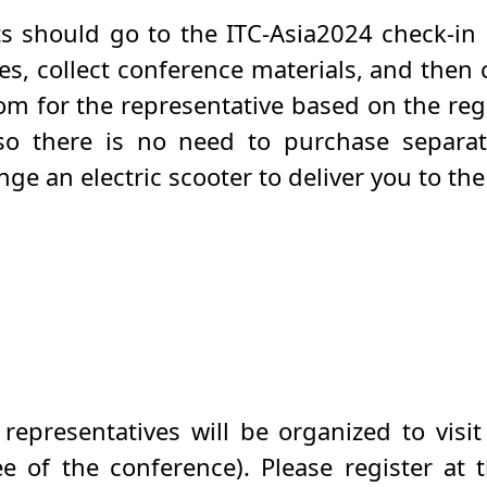
ts should go to the ITC-Asia2024 check-in 
s, collect conference materials, and then c
m for the representative based on the reg
 so there is no need to purchase separat
nge an electric scooter to deliver you to th
epresentatives will be organized to visit
 of the conference). Please register at 