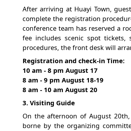
After arriving at Huayi Town, gues
complete the registration procedure
conference team has reserved a roo
fee includes scenic spot tickets,
procedures, the front desk will arra
Registration and check-in Time:
10 am - 8 pm August 17
8 am - 9 pm August 18-19
8 am - 10 am August 20
3. Visiting Guide
On the afternoon of August 20th, r
borne by the organizing committee