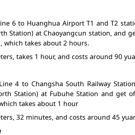
ine 6 to Huanghua Airport T1 and T2 statio
th Station) at Chaoyangcun station, and ge
n, which takes about 2 hours.
eters, takes 1 hour, and costs around 90 yu
Line 4 to Changsha South Railway Station 
rth Station) at Fubuhe Station and get of
 which takes about 1 hour
meters, 32 minutes, and costs around 45 yua
e