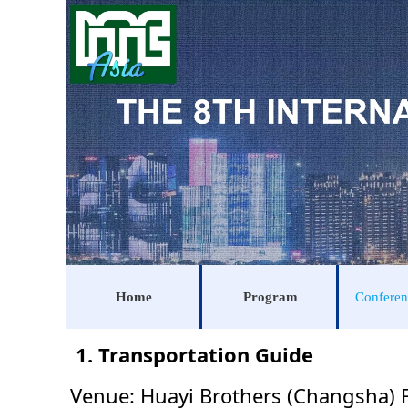
Home
Program
Conferen
1. Transportation Guide
Venue: Huayi Brothers (Changsha) 