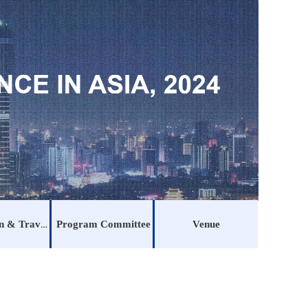
Registration & Traveling
Program Committee
Venue