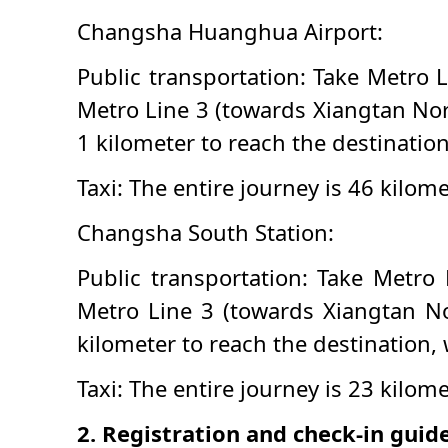
Changsha Huanghua Airport:
Public transportation: Take Metro L
Metro Line 3 (towards Xiangtan Nor
1 kilometer to reach the destinatio
Taxi: The entire journey is 46 kilom
Changsha South Station:
Public transportation: Take Metro 
Metro Line 3 (towards Xiangtan No
kilometer to reach the destination,
Taxi: The entire journey is 23 kilo
2. Registration and check-in guid