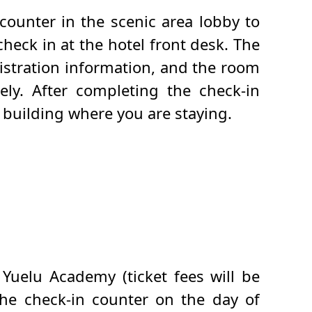
counter in the scenic area lobby to
heck in at the hotel front desk. The
istration information, and the room
ely. After completing the check-in
e building where you are staying.
 Yuelu Academy (ticket fees will be
the check-in counter on the day of