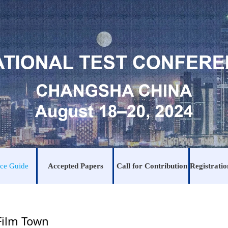
ce Guide
Accepted Papers
Call for Contribution
Film Town