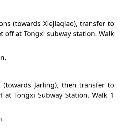
ns (towards Xiejiaqiao), transfer to
t off at Tongxi subway station. Walk
an.
(towards Jarling), then transfer to
f at Tongxi Subway Station. Walk 1
n.