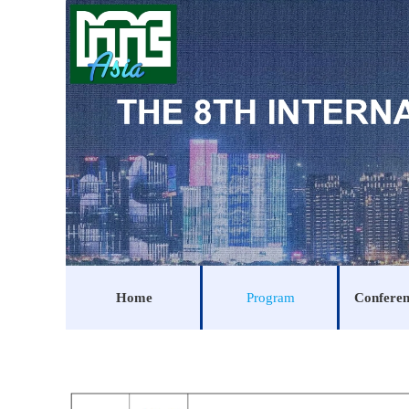
Home
Program
Conferen