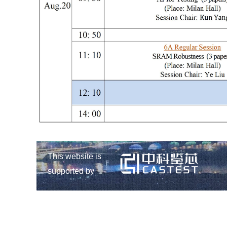
This website is
supported by