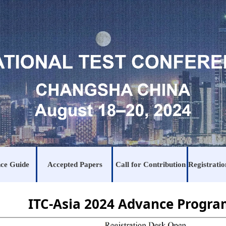
ce Guide
Accepted Papers
Call for Contribution
ITC-Asia 2024 Advance Progr