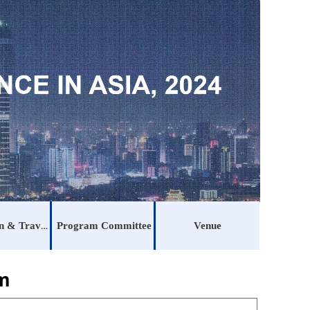
Registration & Traveling
Program Committee
Venue
am