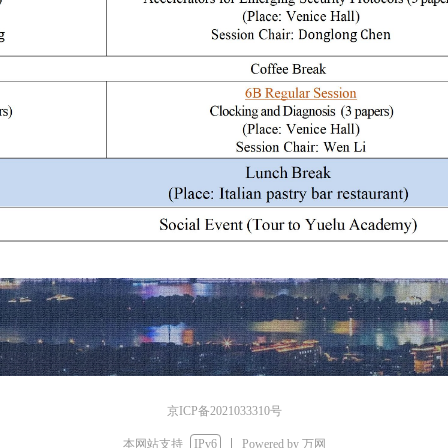
京ICP备2021033310号
本网站支持
IPv6
Powered by 万网