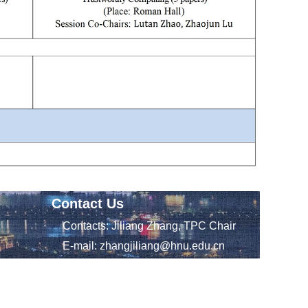
Contact Us
Contacts: Jiliang Zhang, TPC Chair
E-mail: zhangjiliang@hnu.edu.cn