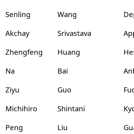
Senling
Wang
Dep
Akchay
Srivastava
Ap
Zhengfeng
Huang
Hef
Na
Bai
Anh
Ziyu
Guo
Fu
Michihiro
Shintani
Kyo
Peng
Liu
Gu