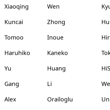
Xiaoqing
Wen
Ky
Kuncai
Zhong
Hu
Tomoo
Inoue
Hir
Haruhiko
Kaneko
Tok
Yu
Huang
HiS
Gang
Li
We
Alex
Orailoglu
Uni