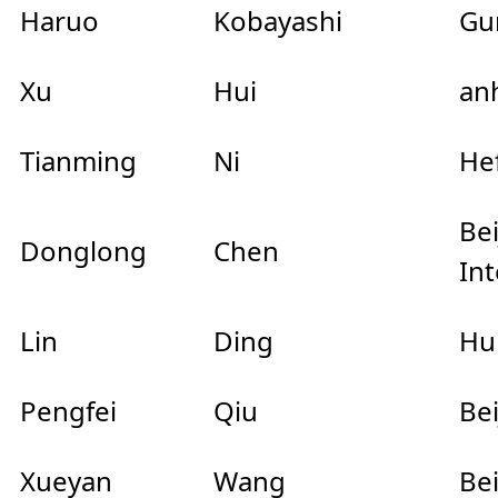
Haruo
Kobayashi
Gu
Xu
Hui
anh
Tianming
Ni
Hef
Be
Donglong
Chen
Int
Lin
Ding
Hu
Pengfei
Qiu
Be
Xueyan
Wang
Be