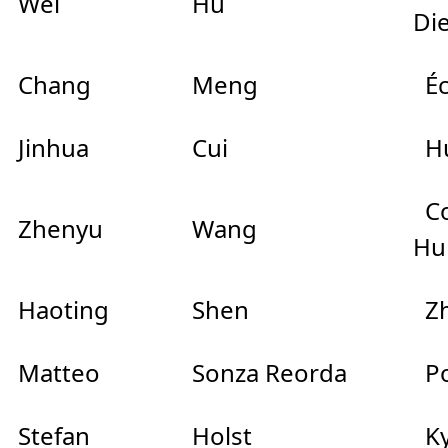
Wei
Hu
Di
Chang
Meng
Éc
Jinhua
Cui
Hu
Co
Zhenyu
Wang
Hu
Haoting
Shen
Zh
Matteo
Sonza Reorda
Pol
Stefan
Holst
Ky