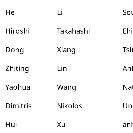
He
Li
So
Hiroshi
Takahashi
Eh
Dong
Xiang
Ts
Zhiting
Lin
Anh
Yaohua
Wang
Na
Dimitris
Nikolos
Uni
Hui
Xu
anh