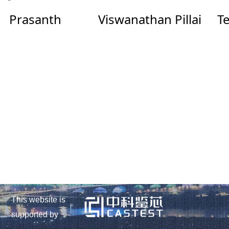
Prasanth
Viswanathan Pillai
Te
This website is
supported by