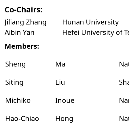
Co-Chairs:
Jiliang Zhang Hunan University
Aibin Yan Hefei University of T
Members:
Sheng
Ma
Na
Siting
Liu
Sh
Michiko
Inoue
Nar
Hao-Chiao
Hong
Na