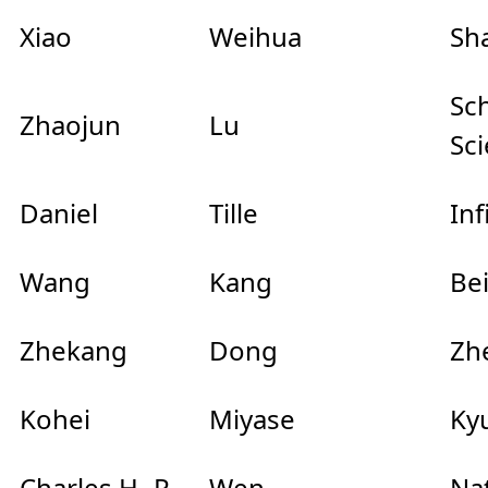
Xiao
Weihua
Sha
Sc
Zhaojun
Lu
Sc
Daniel
Tille
In
Wang
Kang
Be
Zhekang
Dong
Zhe
Kohei
Miyase
Ky
Charles H.-P.
Wen
Na