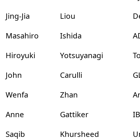
Jing-Jia
Liou
Dep
Masahiro
Ishida
AD
Hiroyuki
Yotsuyanagi
To
John
Carulli
GL
Wenfa
Zhan
An
Anne
Gattiker
I
Saqib
Khursheed
Uni