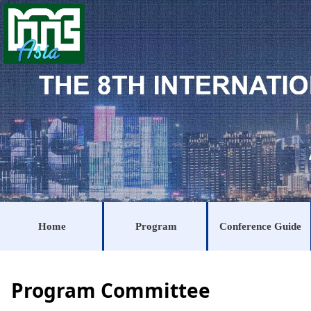
Home
Program
Conference Guide
Program Committee