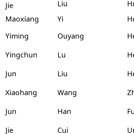
Liu
H
Jie
Maoxiang
Yi
He
Yiming
Ouyang
He
Yingchun
Lu
He
Jun
Liu
He
Xiaohang
Wang
Zh
Jun
Han
Fu
Jie
Cui
Un