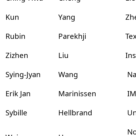
Kun
Yang
Zhe
Rubin
Parekhji
Te
Zizhen
Liu
In
Sying-Jyan
Wang
Na
Erik Jan
Marinissen
IM
Sybille
Hellbrand
Un
Nor