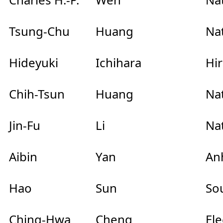
Tsung-Chu
Huang
Na
Hideyuki
Ichihara
Hir
Chih-Tsun
Huang
Nat
Jin-Fu
Li
Nat
Aibin
Yan
Anh
Hao
Sun
So
Ching-Hwa
Cheng
El