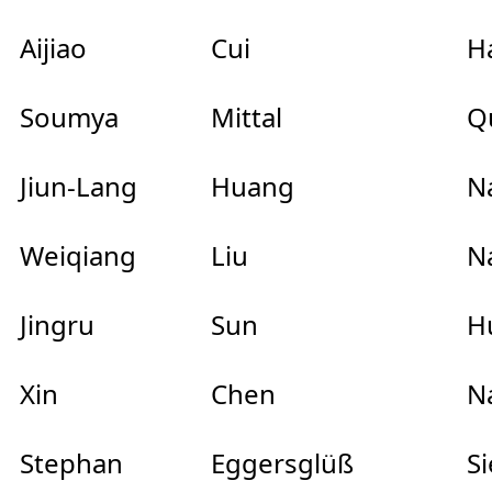
Aijiao
Cui
Ha
Soumya
Mittal
Qu
Jiun-Lang
Huang
Na
Weiqiang
Liu
Na
Jingru
Sun
Hu
Xin
Chen
Na
Stephan
Eggersglüß
Si