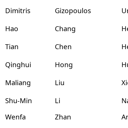
Dimitris
Gizopoulos
Un
Hao
Chang
He
Tian
Chen
He
Qinghui
Hong
Hu
Maliang
Liu
Xi
Shu-Min
Li
Na
Wenfa
Zhan
An