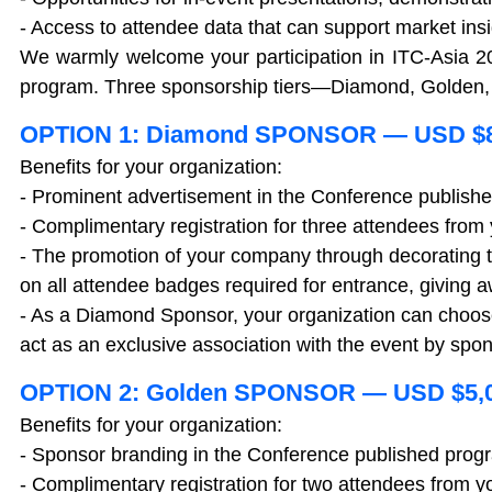
- Access to attendee data that can support market ins
We warmly welcome your participation in ITC-Asia 2
program. Three sponsorship tiers—Diamond, Golden, a
OPTION 1: Diamond SPONSOR — USD $8
Benefits for your organization:
- Prominent advertisement in the Conference publish
- Complimentary registration for three attendees fro
- The promotion of your company through decorating t
on all attendee badges required for entrance, giving a
- As a Diamond Sponsor, your organization can choose o
act as an exclusive association with the event by sp
OPTION 2: Golden SPONSOR — USD $5,
Benefits for your organization:
- Sponsor branding in the Conference published prog
- Complimentary registration for two attendees from 