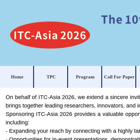
Home
TPC
Program
Call For Paper
On behalf of
ITC-Asia 2026, we extend a sincere invit
brings together leading researchers, innovators, and 
Sponsoring ITC-Asia 2026 provides a valuable opportu
including:
- Expanding your reach by connecting with a highly ta
- Opportunities for in-event presentations, demonstra