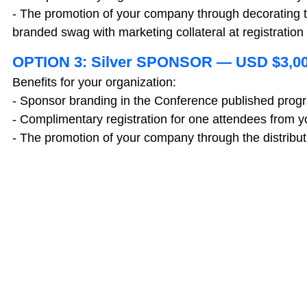
- The promotion of your company through decorating 
branded swag with marketing collateral at registration
OPTION 3: Silver SPONSOR — USD $3,0
Benefits for your organization:
- Sponsor branding in the Conference published prog
- Complimentary registration for one attendees from
- The promotion of your company through the distributi