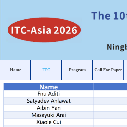
Home
TPC
Program
Call For Paper